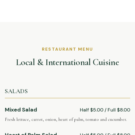
RESTAURANT MENU
Local & International Cuisine
SALADS
Mixed Salad
Half $5.00 / Full $8.00
Fresh lettuce, carrot, onion, heart of palm, tomato and cucumber.
Heart of Palm Salad