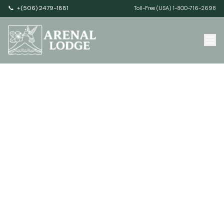
📞
+(506) 2479-1881
Toll-Free (USA) 1-800-716-2698