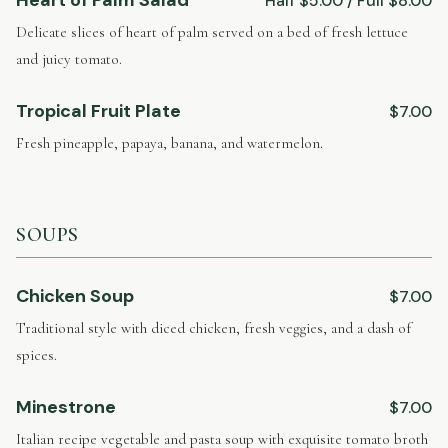
Half $5.00 / Full $8.00
Delicate slices of heart of palm served on a bed of fresh lettuce
and juicy tomato.
Tropical Fruit Plate
$7.00
Fresh pineapple, papaya, banana, and watermelon.
SOUPS
Chicken Soup
$7.00
Traditional style with diced chicken, fresh veggies, and a dash of
spices.
Minestrone
$7.00
Italian recipe vegetable and pasta soup with exquisite tomato broth