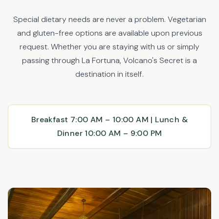
Special dietary needs are never a problem. Vegetarian
and gluten-free options are available upon previous
request. Whether you are staying with us or simply
passing through La Fortuna, Volcano's Secret is a
destination in itself.
Breakfast 7:00 AM – 10:00 AM | Lunch &
Dinner 10:00 AM – 9:00 PM