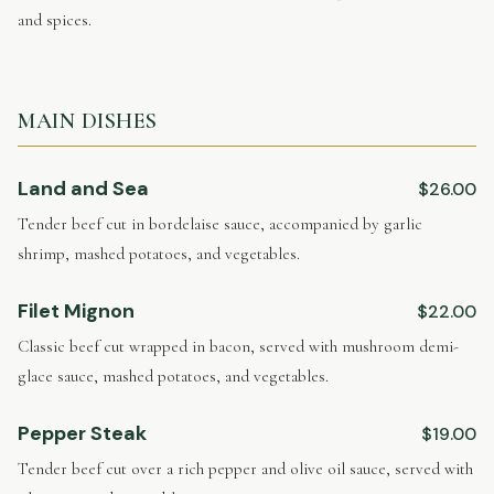
and spices.
MAIN DISHES
Land and Sea
$26.00
Tender beef cut in bordelaise sauce, accompanied by garlic
shrimp, mashed potatoes, and vegetables.
Filet Mignon
$22.00
Classic beef cut wrapped in bacon, served with mushroom demi-
glace sauce, mashed potatoes, and vegetables.
Pepper Steak
$19.00
Tender beef cut over a rich pepper and olive oil sauce, served with