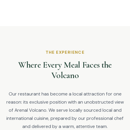
THE EXPERIENCE
Where Every Meal Faces the
Volcano
Our restaurant has become a local attraction for one
reason: its exclusive position with an unobstructed view
of Arenal Volcano. We serve locally sourced local and
international cuisine, prepared by our professional chef
and delivered by a warm, attentive team.