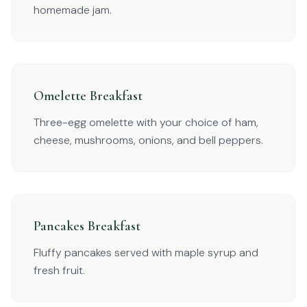
homemade jam.
Omelette Breakfast
Three-egg omelette with your choice of ham,
cheese, mushrooms, onions, and bell peppers.
Pancakes Breakfast
Fluffy pancakes served with maple syrup and
fresh fruit.