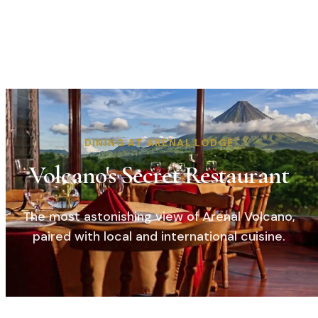
DINING AT ARENAL LODGE
Volcano's Secret Restaurant
The most astonishing view of Arenal Volcano,
paired with local and international cuisine.