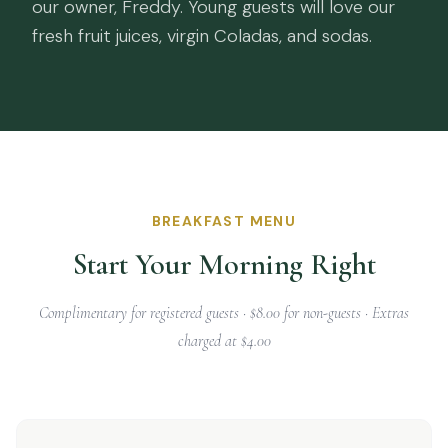
our owner, Freddy. Young guests will love our
fresh fruit juices, virgin Coladas, and sodas.
BREAKFAST MENU
Start Your Morning Right
Complimentary for registered guests · $8.00 for non-guests · Extras
charged at $4.00