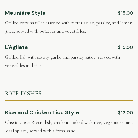
Meunière Style
$15.00
Grilled corvina fillet drizzled with butter sauce, parsley, and lemon
juice, served with potatoes and vegetables.
L'Agliata
$15.00
Grilled fish with savory garlic and parsley sauce, served with
vegetables and rice.
RICE DISHES
Rice and Chicken Tico Style
$12.00
Classic Costa Rican dish, chicken cooked with rice, vegetables, and
local spices, served with a fresh salad.