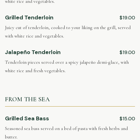
white rice and vegetables.
Grilled Tenderloin
$19.00
Juicy cut of tenderloin, cooked to your liking on the grill, served
with white rice and vegetables.
Jalapeño Tenderloin
$19.00
Tenderloin pieces served over a spicy jalapeño demi-glace, with
white rice and fresh vegetables.
FROM THE SEA
Grilled Sea Bass
$15.00
Seasoned sea bass served on a bed of pasta with fresh herbs and
butter.