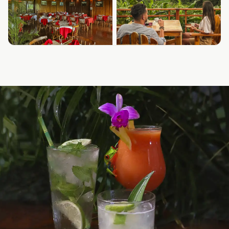
⊞ SHOW ALL PHOTOS