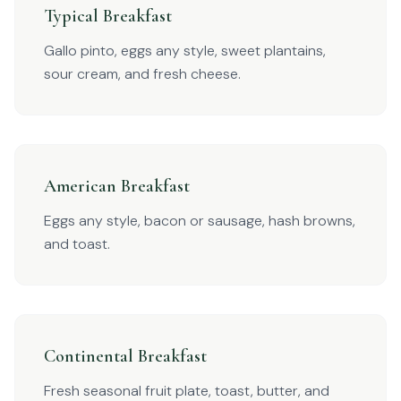
Typical Breakfast
Gallo pinto, eggs any style, sweet plantains,
sour cream, and fresh cheese.
American Breakfast
Eggs any style, bacon or sausage, hash browns,
and toast.
Continental Breakfast
Fresh seasonal fruit plate, toast, butter, and