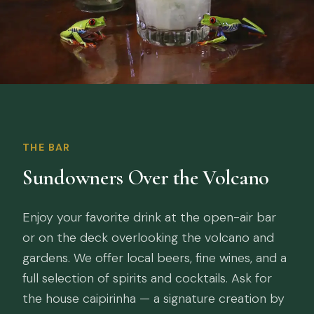
THE BAR
Sundowners Over the Volcano
Enjoy your favorite drink at the open-air bar
or on the deck overlooking the volcano and
gardens. We offer local beers, fine wines, and a
full selection of spirits and cocktails. Ask for
the house caipirinha — a signature creation by