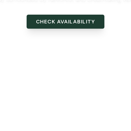
CHECK AVAILABILITY